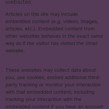
websites
Articles on this site may include
embedded content (e.g. videos, images,
articles, etc.). Embedded content from
other websites behaves in the exact same
way as if the visitor has visited the other
website.
These websites may collect data about
you, use cookies, embed additional third-
party tracking or monitor your interaction
with that embedded content, including
tracking your interaction with the
embedded content if you have an account