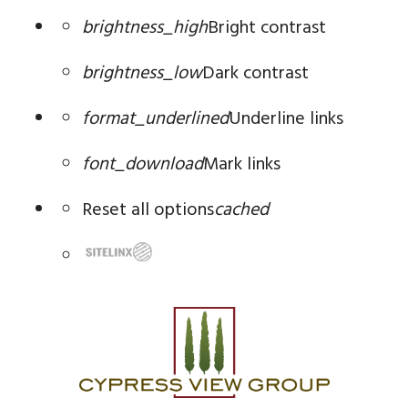
brightness_high
Bright contrast
brightness_low
Dark contrast
format_underlined
Underline links
font_download
Mark links
Reset all options
cached
Skip
to
content