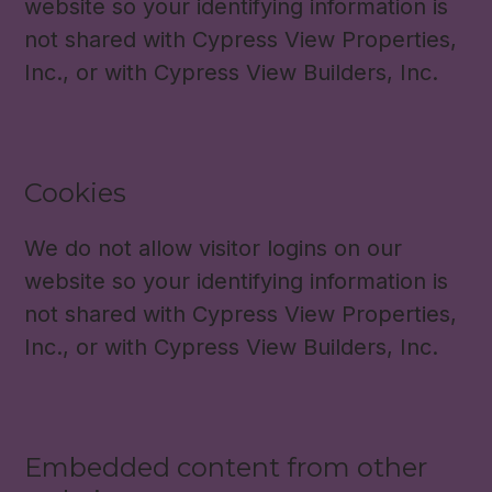
website so your identifying information is
not shared with Cypress View Properties,
Inc., or with Cypress View Builders, Inc.
Cookies
We do not allow visitor logins on our
website so your identifying information is
not shared with Cypress View Properties,
Inc., or with Cypress View Builders, Inc.
Embedded content from other