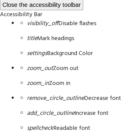
Close the accessibility toolbar
Accessibility Bar
visibility_off
Disable flashes
title
Mark headings
settings
Background Color
zoom_out
Zoom out
zoom_in
Zoom in
remove_circle_outline
Decrease font
add_circle_outline
Increase font
spellcheck
Readable font