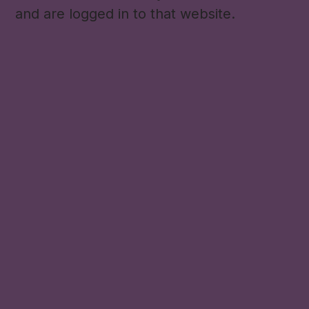
and are logged in to that website.